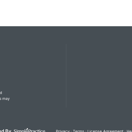
od
es may
d By
Privacy
Terms
License Agreement
He