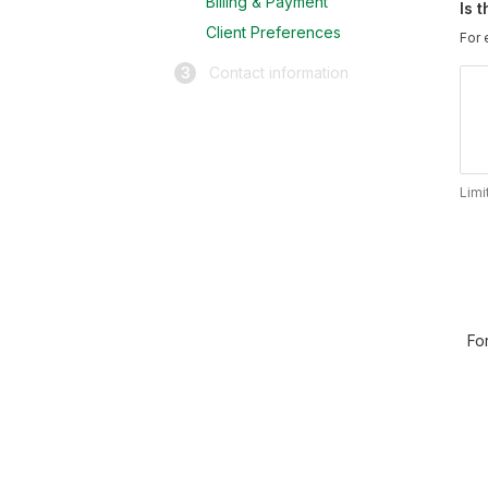
Billing & Payment
Is 
Client Preferences
For 
3
Contact information
Limi
Fo