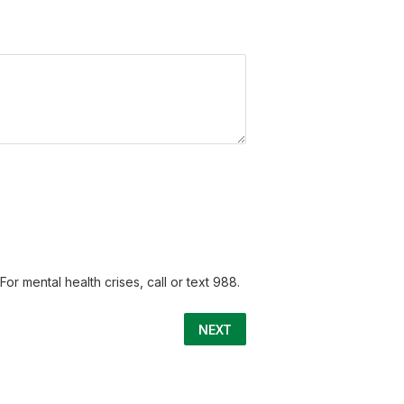
or mental health crises, call or text 988.
NEXT