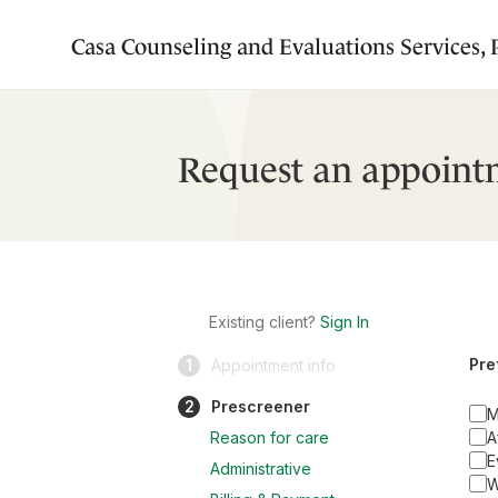
Casa Counseling and Evaluations Services,
Request an appoint
Existing client?
Sign In
Pre
1
Appointment info
2
Prescreener
M
Reason for care
A
E
Administrative
W