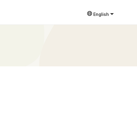
English