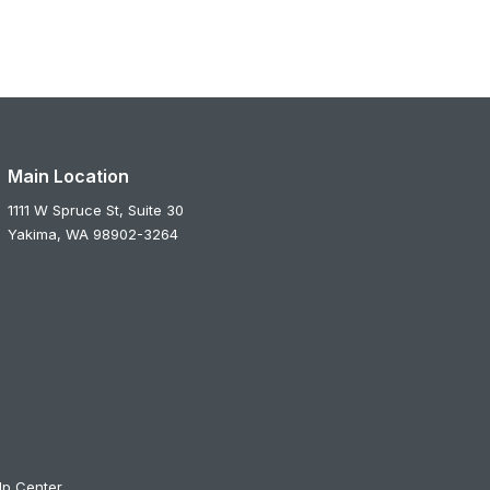
Main Location
1111 W Spruce St, Suite 30
Yakima,
WA
98902-3264
lp Center