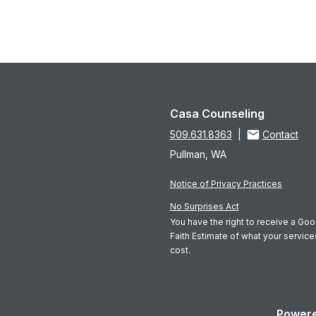
Casa Counseling
509.631.8363
|
Contact
Pullman, WA
Notice of Privacy Practices
No Surprises Act
You have the right to receive a Go
Faith Estimate of what your servic
cost.
Powere