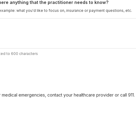
there anything that the practitioner needs to know?
example: what you'd like to focus on, insurance or payment questions, etc.
ted to 600 characters
r medical emergencies, contact your healthcare provider or call 911. F