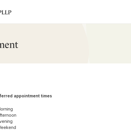
 PLLP
ment
ferred appointment times
orning
fternoon
vening
eekend