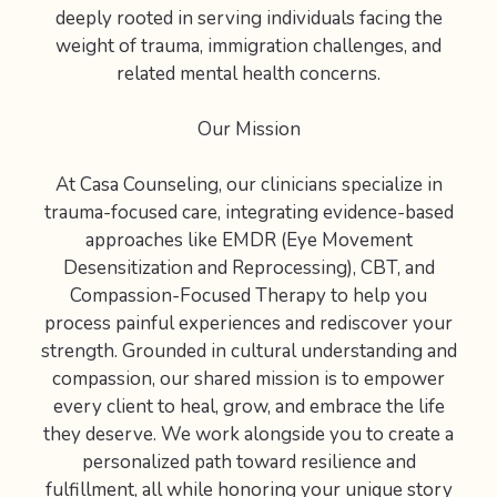
deeply rooted in serving individuals facing the
weight of trauma, immigration challenges, and
related mental health concerns.
Our Mission
At Casa Counseling, our clinicians specialize in
trauma-focused care, integrating evidence-based
approaches like EMDR (Eye Movement
Desensitization and Reprocessing), CBT, and
Compassion-Focused Therapy to help you
process painful experiences and rediscover your
strength. Grounded in cultural understanding and
compassion, our shared mission is to empower
every client to heal, grow, and embrace the life
they deserve. We work alongside you to create a
personalized path toward resilience and
fulfillment, all while honoring your unique story