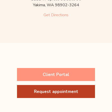
Yakima,
WA
98902-3264
Get Directions
Client Portal
Request appointment