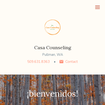
Ope
Casa Counseling
Pullman, WA
509.631.8363
Contact
¡bienvenidos!