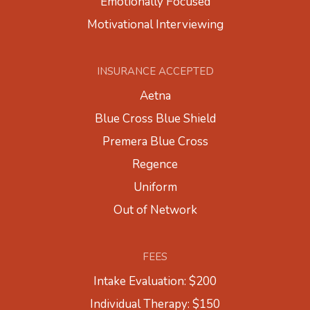
Emotionally Focused
Motivational Interviewing
INSURANCE ACCEPTED
Aetna
Blue Cross Blue Shield
Premera Blue Cross
Regence
Uniform
Out of Network
FEES
Intake Evaluation: $200
Individual Therapy: $150