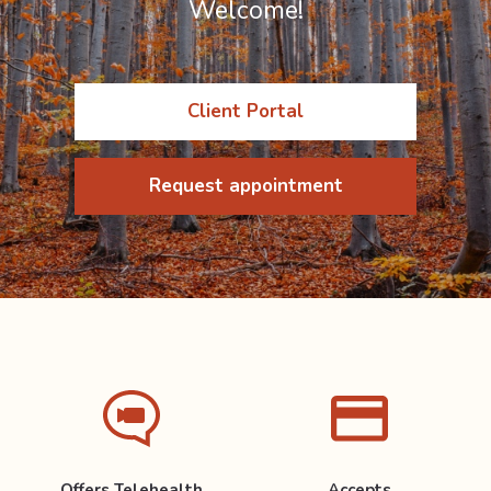
Welcome!
Client Portal
Request appointment
Offers Telehealth
Accepts