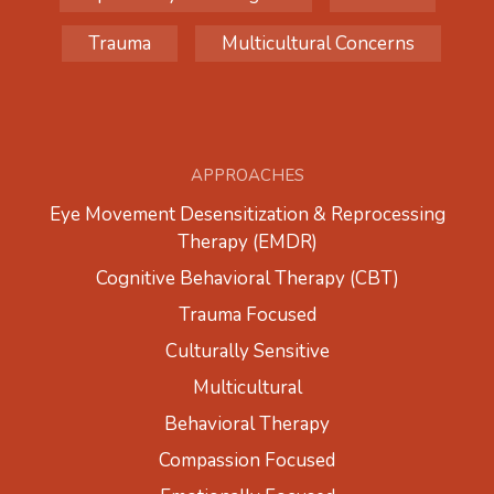
Trauma
Multicultural Concerns
APPROACHES
Eye Movement Desensitization & Reprocessing
Therapy (EMDR)
Cognitive Behavioral Therapy (CBT)
Trauma Focused
Culturally Sensitive
Multicultural
Behavioral Therapy
Compassion Focused