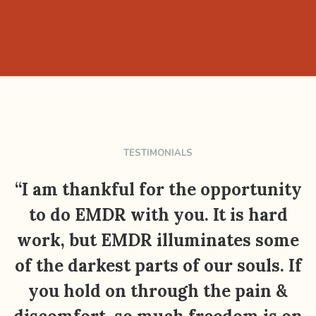
TESTIMONIALS
“I am thankful for the opportunity
to do EMDR with you. It is hard
work, but EMDR illuminates some
of the darkest parts of our souls. If
you hold on through the pain &