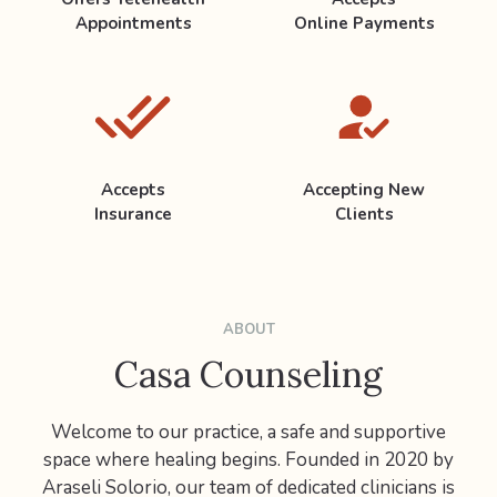
Appointments
Online Payments
Accepts
Accepting New
Insurance
Clients
ABOUT
Casa Counseling
Welcome to our practice, a safe and supportive
space where healing begins. Founded in 2020 by
Araseli Solorio, our team of dedicated clinicians is