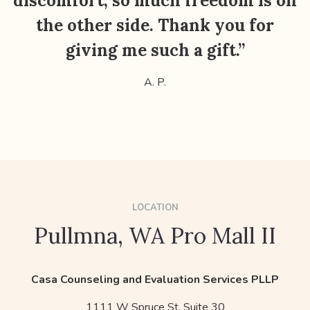
discomfort, so much freedom is on
the other side. Thank you for
giving me such a gift.”
A. P.
LOCATION
Pullmna, WA Pro Mall II
Casa Counseling and Evaluation Services PLLP
1111 W Spruce St, Suite 30