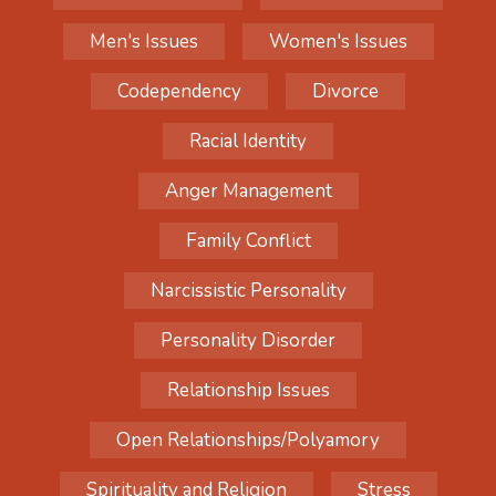
Men's Issues
Women's Issues
Codependency
Divorce
Racial Identity
Anger Management
Family Conflict
Narcissistic Personality
Personality Disorder
Relationship Issues
Open Relationships/Polyamory
Spirituality and Religion
Stress