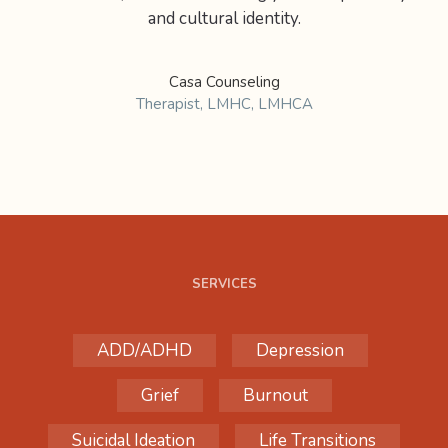
and cultural identity.
Casa Counseling
Therapist, LMHC, LMHCA
SERVICES
ADD/ADHD
Depression
Grief
Burnout
Suicidal Ideation
Life Transitions