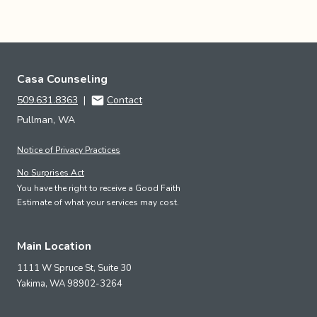
Casa Counseling
509.631.8363
|
Contact
Pullman, WA
Notice of Privacy Practices
No Surprises Act
You have the right to receive a Good Faith
Estimate of what your services may cost.
Main Location
1111 W Spruce St, Suite 30
Yakima,
WA
98902-3264